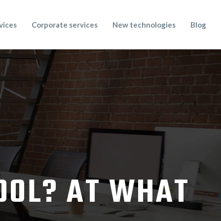
vices
Corporate services
New technologies
Blog
TOOL? AT WHAT