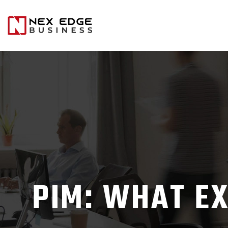
PIM: WHAT EX