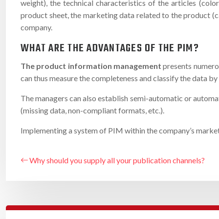
weight), the technical characteristics of the articles (c
product sheet, the marketing data related to the product (ca
company.
WHAT ARE THE ADVANTAGES OF THE PIM?
The product information management
presents numerou
can thus measure the completeness and classify the data by 
The managers can also establish semi-automatic or automatic
(missing data, non-compliant formats, etc.).
Implementing a system of PIM within the company’s marketing 
Why should you supply all your publication channels?