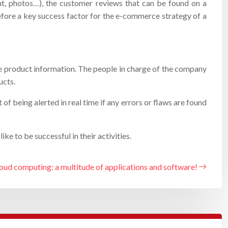
ent, photos…), the customer reviews that can be found on a
erefore a key success factor for the e-commerce strategy of a
he product information. The people in charge of the company
ucts.
 being alerted in real time if any errors or flaws are found
e to be successful in their activities.
oud computing: a multitude of applications and software!