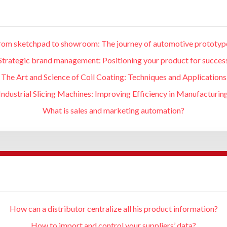
rom sketchpad to showroom: The journey of automotive prototyp
Strategic brand management: Positioning your product for succes
The Art and Science of Coil Coating: Techniques and Applications
Industrial Slicing Machines: Improving Efficiency in Manufacturin
What is sales and marketing automation?
How can a distributor centralize all his product information?
How to import and control your suppliers’ data?