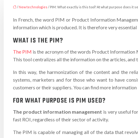
/
New technologies
/ PIM: What exactly is this tool? At what purpose does it s
In French, the word PIM or Product Information Management 
information which is produced. It is therefore very essentia
WHAT IS THE PIM?
The PIM
is the acronym of the words Product Information M
This tool centralizes all the information on the articles, and t
In this way, the harmonization of the content and the rel
systems, marketers and for those who want to have consist
customers or their suppliers. You can find more information
FOR WHAT PURPOSE IS PIM USED?
The product information management
is very useful fo
fast ROI, regardless of their sector of activity.
The PIM is capable of managing all of the data that revolv