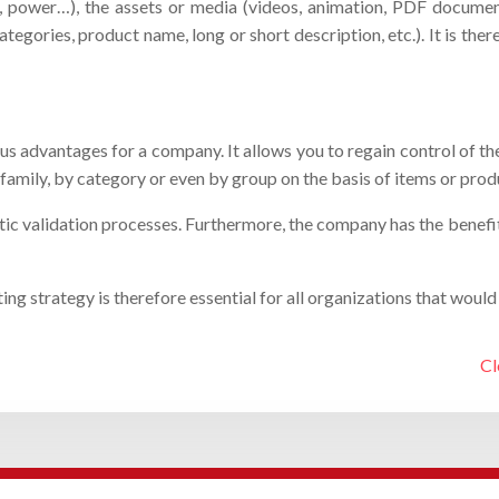
olor, power…), the assets or media (videos, animation, PDF docum
tegories, product name, long or short description, etc.). It is th
s advantages for a company. It allows you to regain control of t
family, by category or even by group on the basis of items or prod
 validation processes. Furthermore, the company has the benefit of
strategy is therefore essential for all organizations that would lik
Cl