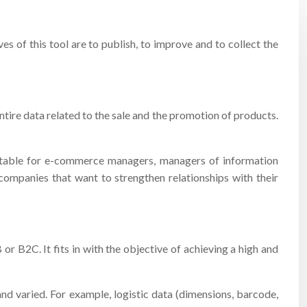
 of this tool are to publish, to improve and to collect the
tire data related to the sale and the promotion of products.
 suitable for e-commerce managers, managers of information
companies that want to strengthen relationships with their
r B2C. It fits in with the objective of achieving a high and
d varied. For example, logistic data (dimensions, barcode,