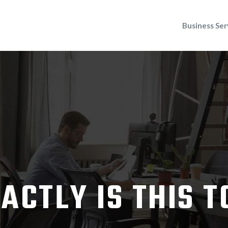
Business Ser
ACTLY IS THIS 