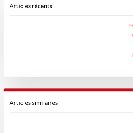
Articles récents
F
Articles similaires