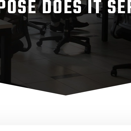
POSE DOES IT SE