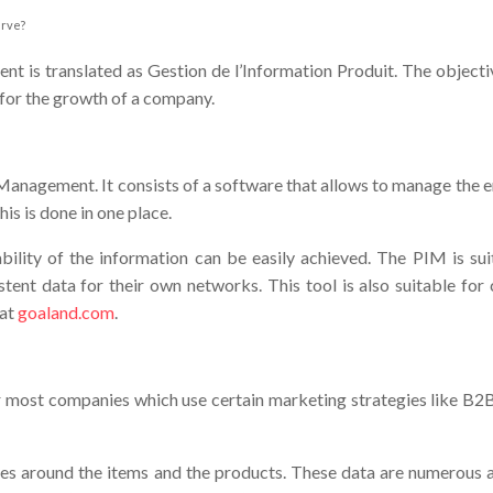
erve?
is translated as Gestion de l’Information Produit. The objectives
l for the growth of a company.
anagement. It consists of a software that allows to manage the en
his is done in one place.
iability of the information can be easily achieved. The PIM is
ent data for their own networks. This tool is also suitable for 
 at
goaland.com
.
r most companies which use certain marketing strategies like B2B o
es around the items and the products. These data are numerous an