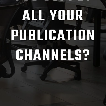
ALL YOUR
PUBLICATION
CHANNELS?