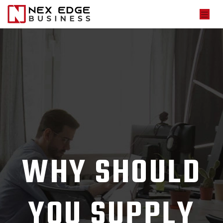
WHY SHOULD
YOU SUPPLY